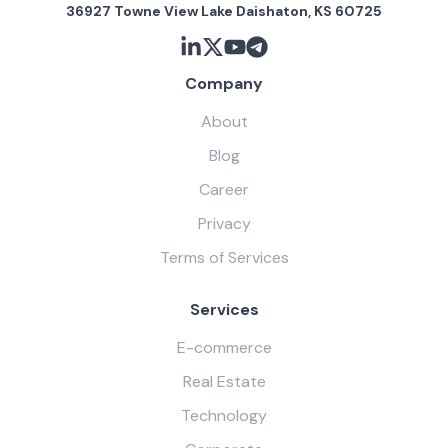
36927 Towne View Lake Daishaton, KS 60725
Company
About
Blog
Career
Privacy
Terms of Services
Services
E-commerce
Real Estate
Technology