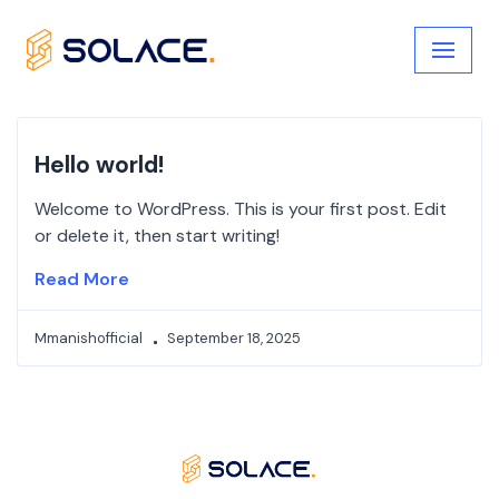
Skip
to
content
Hello world!
Welcome to WordPress. This is your first post. Edit
or delete it, then start writing!
Read More
Mmanishofficial
September 18, 2025